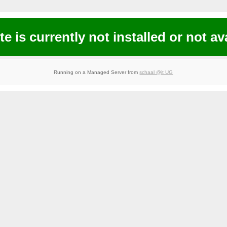
te is currently not installed or not av
Running on a Managed Server from
schaal @it UG